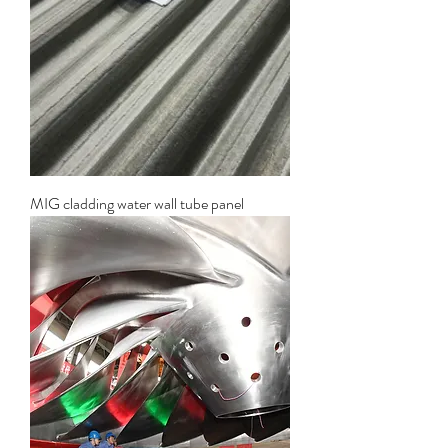
MIG cladding water wall tube panel