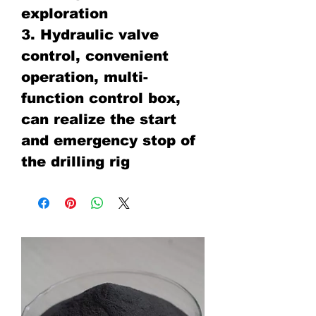
exploration
3. Hydraulic valve
control, convenient
operation, multi-
function control box,
can realize the start
and emergency stop of
the drilling rig