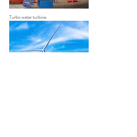
Turbo water turbine.
HE series windmill turbine