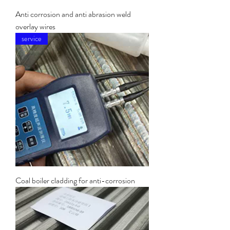
Anti corrosion and anti abrasion weld
overlay wires
service
Coal boiler cladding for anti-corrosion