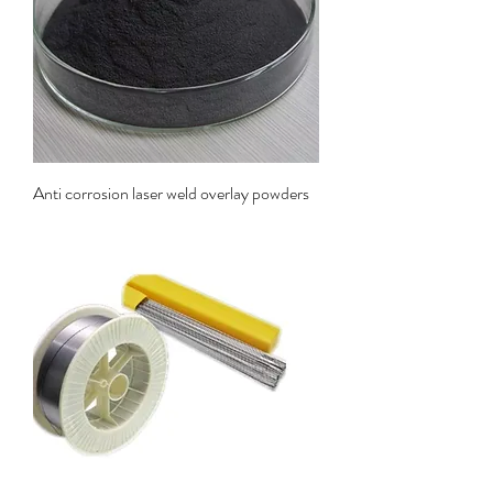
Anti corrosion laser weld overlay powders