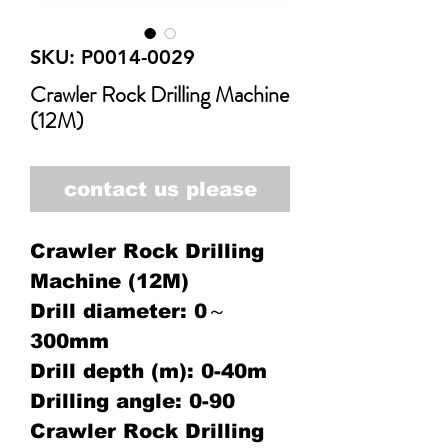
SKU: P0014-0029
Crawler Rock Drilling Machine
(12M)
contact us please
Crawler Rock Drilling
Machine (12M)
Drill diameter: 0～
300mm
Drill depth (m): 0-40m
Drilling angle: 0-90
Crawler Rock Drilling