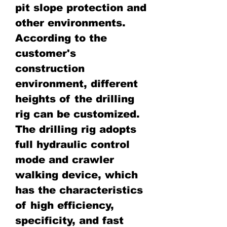
pit slope protection and
other environments.
According to the
customer's
construction
environment, different
heights of the drilling
rig can be customized.
The drilling rig adopts
full hydraulic control
mode and crawler
walking device, which
has the characteristics
of high efficiency,
specificity, and fast