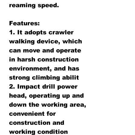
reaming speed.
Features:
1. It adopts crawler
walking device, which
can move and operate
in harsh construction
environment, and has
strong climbing abilit
2. Impact drill power
head, operating up and
down the working area,
convenient for
construction and
working condition