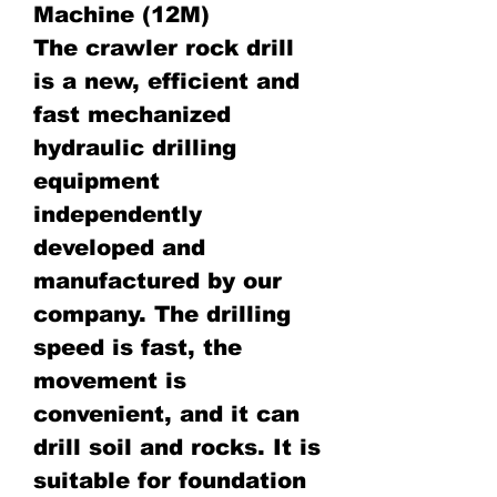
Machine (12M)
The crawler rock drill
is a new, efficient and
fast mechanized
hydraulic drilling
equipment
independently
developed and
manufactured by our
company. The drilling
speed is fast, the
movement is
convenient, and it can
drill soil and rocks. It is
suitable for foundation