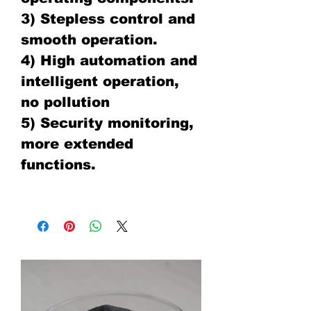
3) Stepless control and
smooth operation.
4) High automation and
intelligent operation,
no pollution
5) Security monitoring,
more extended
functions.