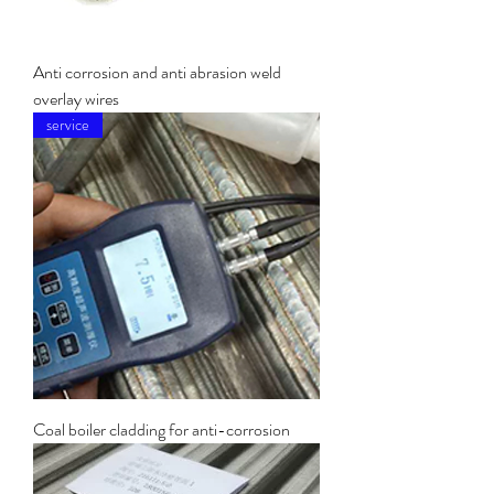
Anti corrosion and anti abrasion weld
overlay wires
service
Coal boiler cladding for anti-corrosion