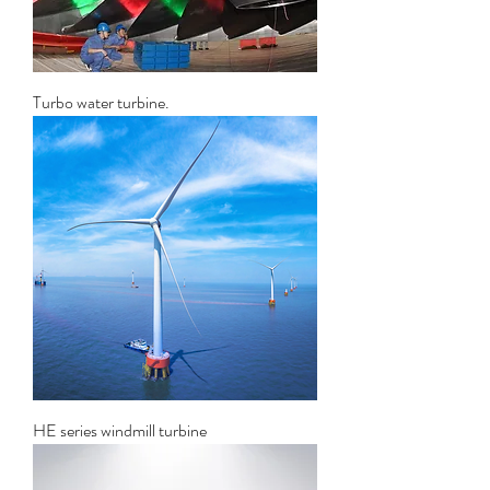
Turbo water turbine.
HE series windmill turbine