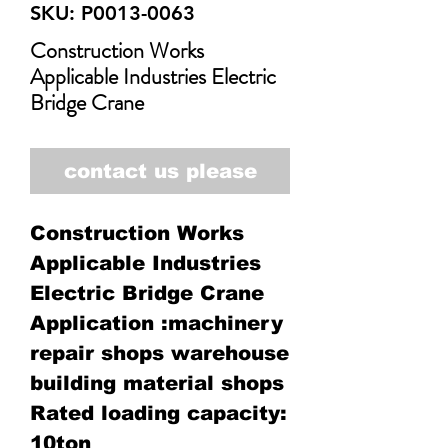
SKU: P0013-0063
Construction Works
Applicable Industries Electric
Bridge Crane
contact us please
Construction Works
Applicable Industries
Electric Bridge Crane
Application :machinery
repair shops warehouse
building material shops
Rated loading capacity:
10ton