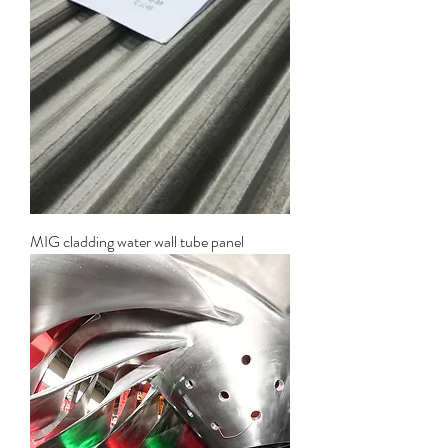
MIG cladding water wall tube panel