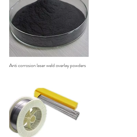
Anti corrosion laser weld overlay powders