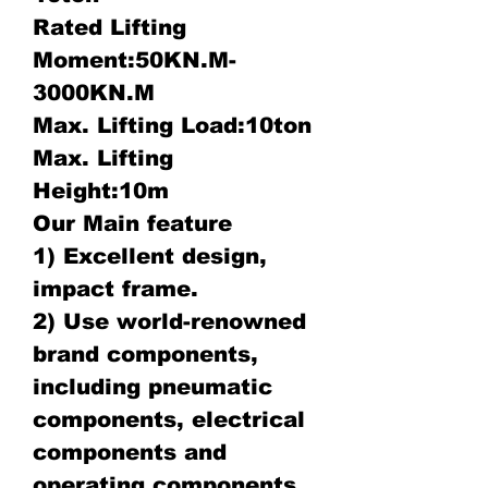
Rated Lifting
Moment:50KN.M-
3000KN.M
Max. Lifting Load:10ton
Max. Lifting
Height:10m
Our Main feature
1) Excellent design,
impact frame.
2) Use world-renowned
brand components,
including pneumatic
components, electrical
components and
operating components.