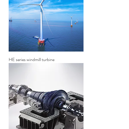
HE series windmill turbine