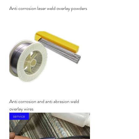
Anti corrosion laser weld overlay powders
Anti corrosion and anti abrasion weld
overlay wires
service