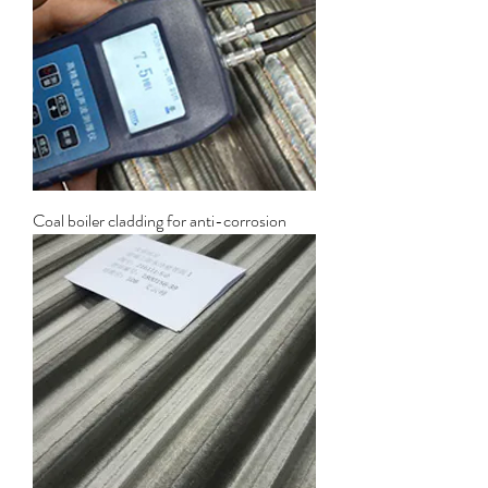
Coal boiler cladding for anti-corrosion