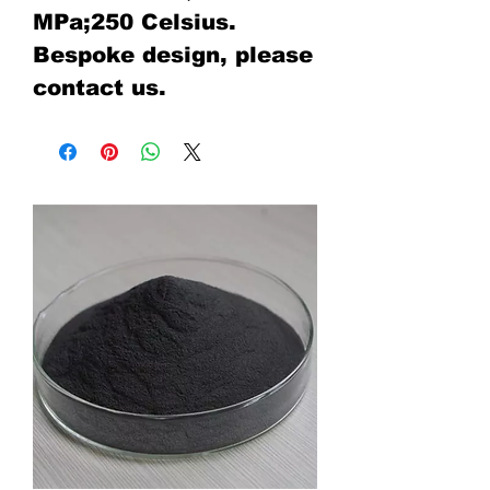
MPa;250 Celsius.
Bespoke design, please
contact us.