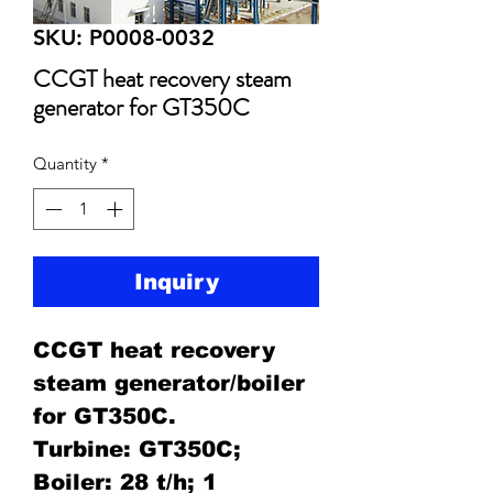
SKU: P0008-0032
CCGT heat recovery steam
generator for GT350C
Quantity
*
Inquiry
CCGT heat recovery
steam generator/boiler
for GT350C.
Turbine: GT350C;
Boiler: 28 t/h; 1