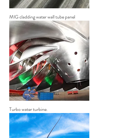
MIG cladding water wall tube panel
Turbo water turbine.