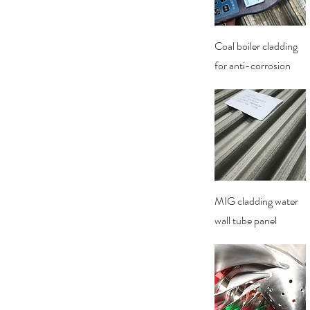
Quick View
Coal boiler cladding
for anti-corrosion
Quick View
MIG cladding water
wall tube panel