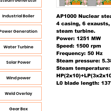
Steam Generator
Industrial Boiler
AP1000 Nuclear ste
4 casing, 6 exausts
steam turbine.
Power Generation
Power: 1251 MW
Speed: 1500 rpm
Water Turbine
Frequency: 50 Hz
Steam pressure: 5.
Solar Power
Steam temperature: 
HP(2x10)+LP(3x2x10
Wind power
L0 blade length: 1
Weld Overlay
Gear Box