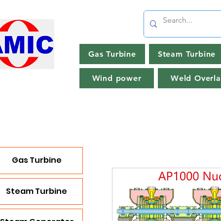
Gas Turbine
Steam Turbine
Wind power
Weld Overla
Gas Turbine
Steam Turbine