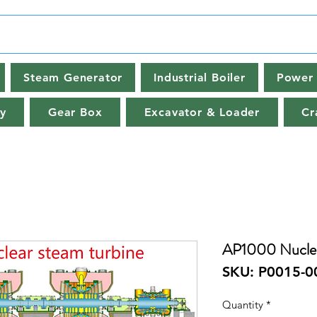
Steam Generator
Industrial Boiler
Power 
y
Gear Box
Excavator & Loader
Cr
AP1000 Nuclea
SKU: P0015-0
Quantity
*