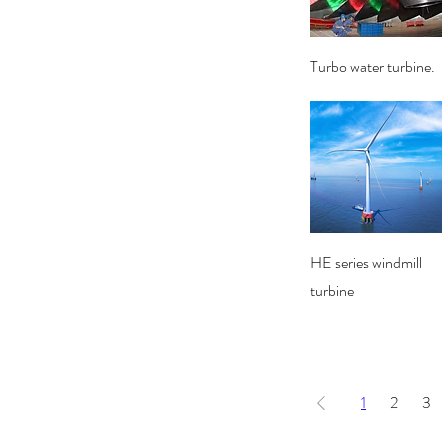
Quick View
Turbo water turbine.
Quick View
HE series windmill
turbine
1
2
3