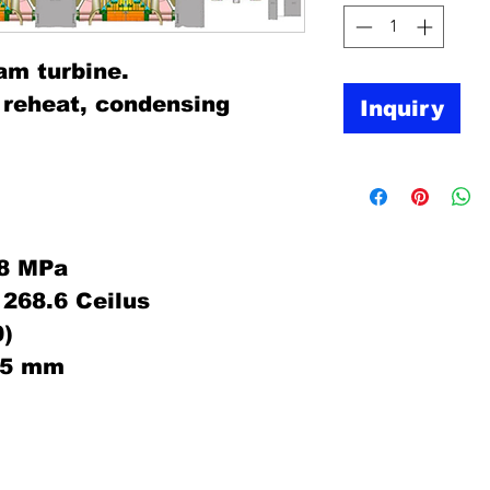
am turbine.
, reheat, condensing
Inquiry
38 MPa
268.6 Ceilus
)
375 mm