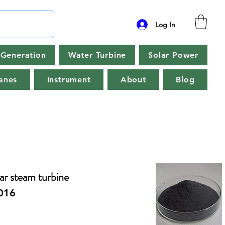
Log In
Generation
Water Turbine
Solar Power
anes
Instrument
About
Blog
r steam turbine
016