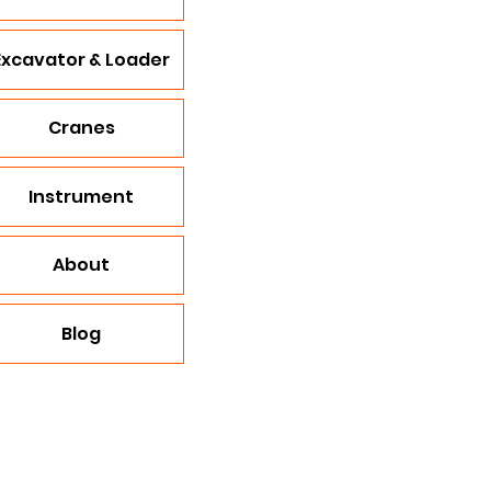
Excavator & Loader
Cranes
Instrument
About
Blog