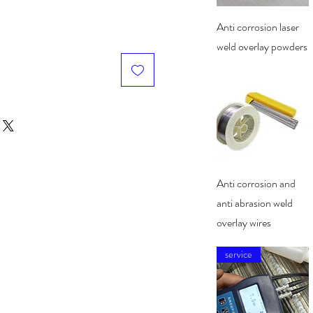
Quick View
Anti corrosion laser
weld overlay powders
Quick View
Anti corrosion and
anti abrasion weld
overlay wires
service