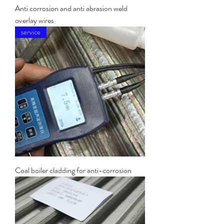
Anti corrosion and anti abrasion weld
overlay wires
service
Coal boiler cladding for anti-corrosion