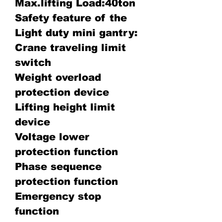
Max.lifting Load:40ton
Safety feature of the
Light duty mini gantry:
Crane traveling limit
switch
Weight overload
protection device
Lifting height limit
device
Voltage lower
protection function
Phase sequence
protection function
Emergency stop
function