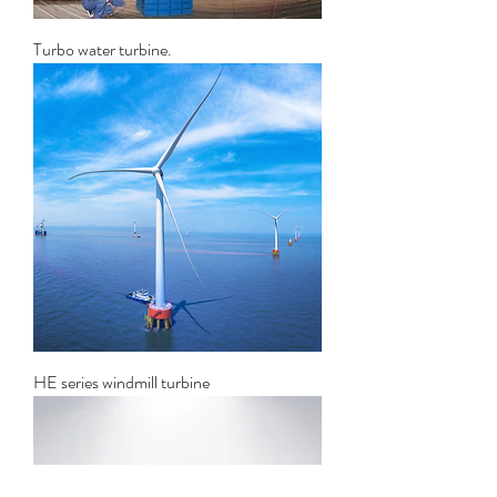
Turbo water turbine.
HE series windmill turbine