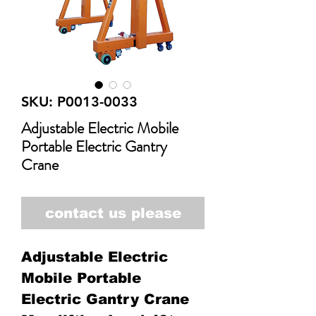
SKU: P0013-0033
Adjustable Electric Mobile
Portable Electric Gantry
Crane
contact us please
Adjustable Electric
Mobile Portable
Electric Gantry Crane