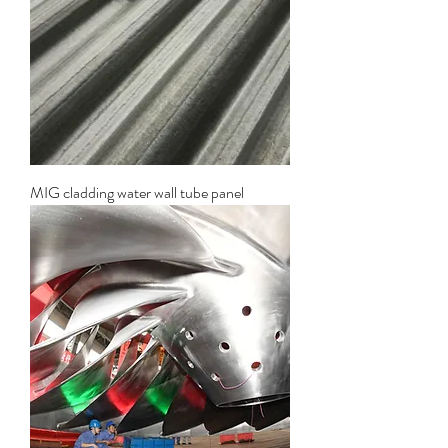
MIG cladding water wall tube panel