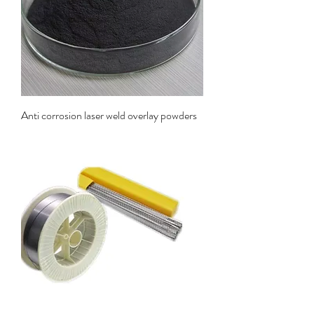
Anti corrosion laser weld overlay powders