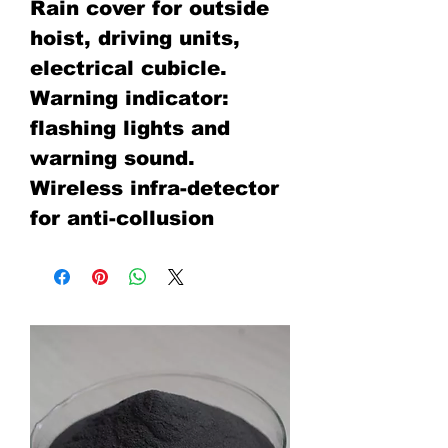
Rain cover for outside
hoist, driving units,
electrical cubicle.
Warning indicator:
flashing lights and
warning sound.
Wireless infra-detector
for anti-collusion