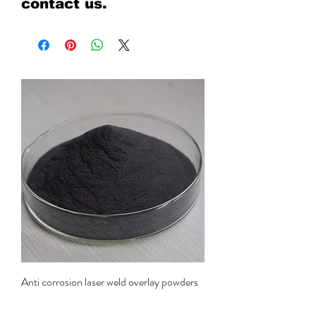
contact us.
Anti corrosion laser weld overlay powders