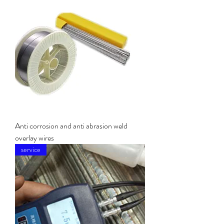
Anti corrosion and anti abrasion weld
overlay wires
service