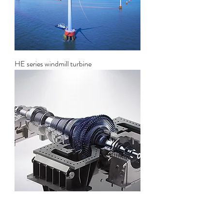
HE series windmill turbine
Solar thermal power generation steam