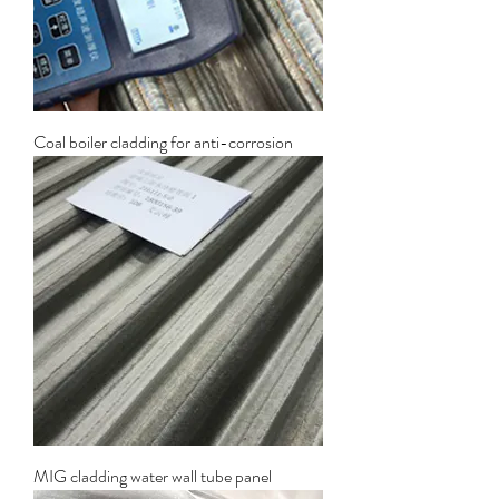
Coal boiler cladding for anti-corrosion
MIG cladding water wall tube panel