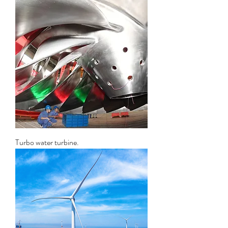
Turbo water turbine.