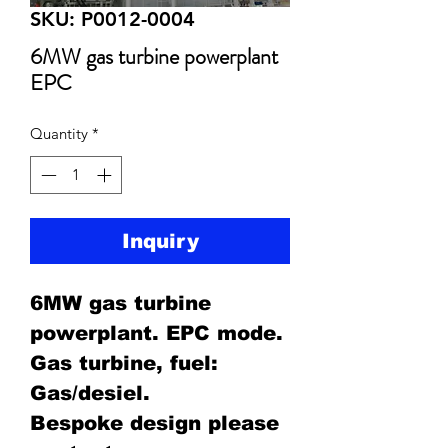
SKU: P0012-0004
6MW gas turbine powerplant
EPC
Quantity
*
Inquiry
6MW gas turbine
powerplant. EPC mode.
Gas turbine, fuel:
Gas/desiel.
Bespoke design please