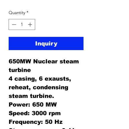
Quantity
*
Inquiry
650MW Nuclear steam
turbine
4 casing, 6 exausts,
reheat, condensing
steam turbine.
Power: 650 MW
Speed: 3000 rpm
Frequency: 50 Hz