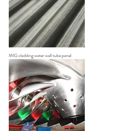
MIG cladding water wall tube panel