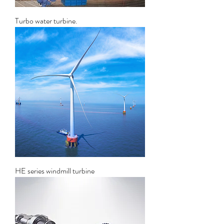
Turbo water turbine.
HE series windmill turbine