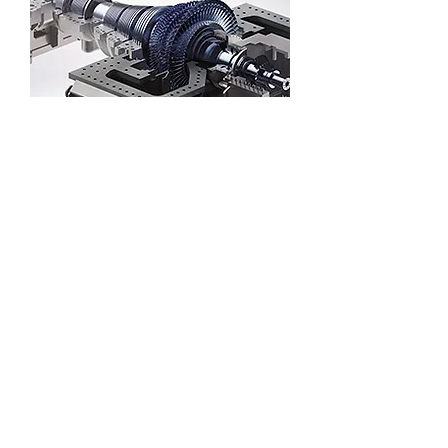
Solar thermal power generation steam
turbine