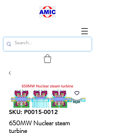
SKU: P0015-0012
650MW Nuclear steam
turbine