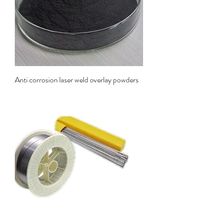
Anti corrosion laser weld overlay powders