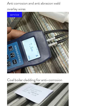
Anti corrosion and anti abrasion weld
overlay wires
service
Coal boiler cladding for anti-corrosion