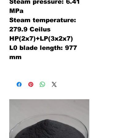
Steam pressure: 6.41
MPa
Steam temperature:
279.9 Ceilus
HP(2x7)+LP(3x2x7)
L0 blade length: 977
mm