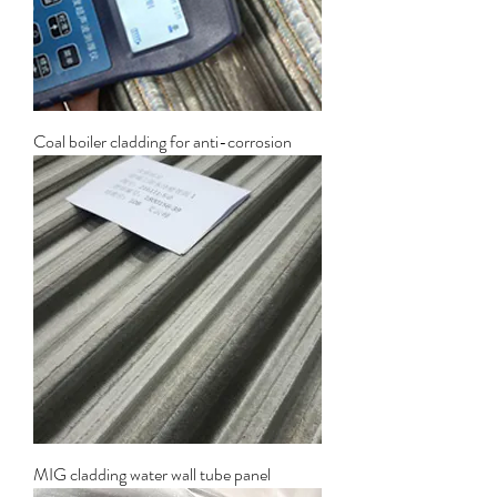
Coal boiler cladding for anti-corrosion
MIG cladding water wall tube panel