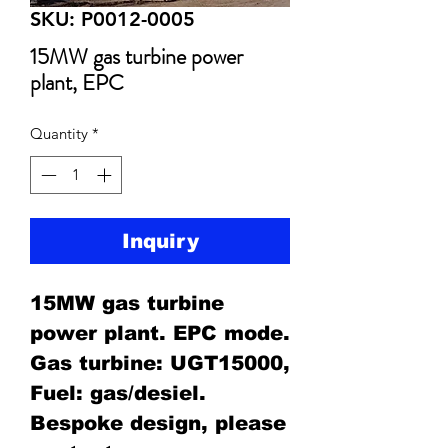
SKU: P0012-0005
15MW gas turbine power
plant, EPC
Quantity
*
Inquiry
15MW gas turbine
power plant. EPC mode.
Gas turbine: UGT15000,
Fuel: gas/desiel.
Bespoke design, please