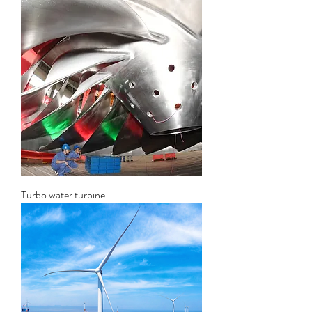
Turbo water turbine.