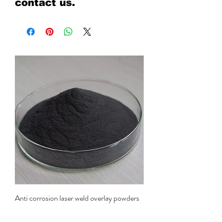
contact us.
Anti corrosion laser weld overlay powders