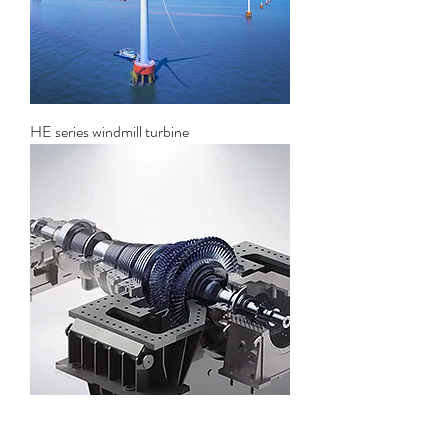
HE series windmill turbine
Solar thermal power generation steam