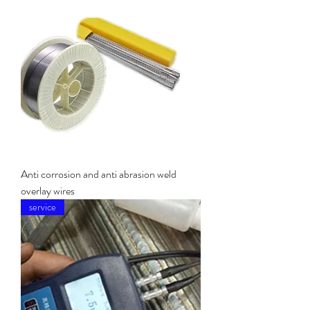
Anti corrosion and anti abrasion weld
overlay wires
service